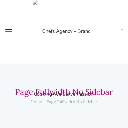
Page Fullwidth No Sidebar
Home
Page Fullwidth No Sidebar