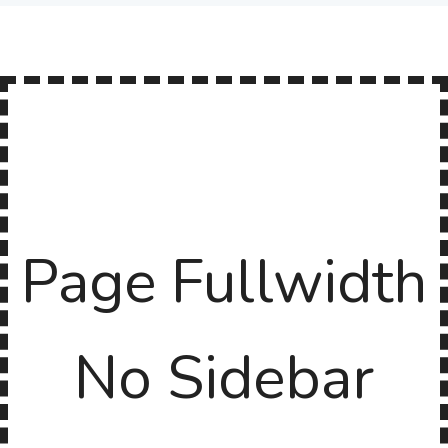
Page Fullwidth
No Sidebar